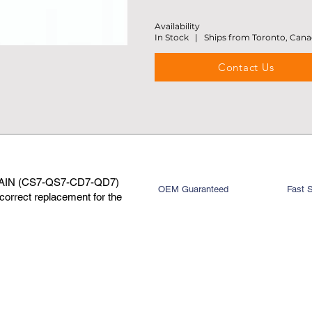
Availability
In Stock | Ships from Toronto, Can
Contact Us
AIN (CS7-QS7-CD7-QD7)
OEM Guaranteed
Fast 
rrect replacement for the