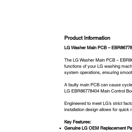
Product Information
LG Washer Main PCB – EBR867784
The LG Washer Main PCB – EBR8677
functions of your LG washing machin
system operations, ensuring smooth
A faulty main PCB can cause cycle i
LG EBR86778404 Main Control Board
Engineered to meet LG’s strict factor
installation design allows for quick
Key Features:
Genuine LG OEM Replacement Pa