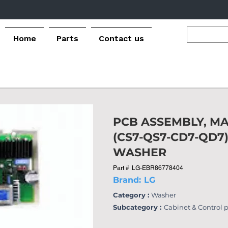
Home
Parts
Contact us
PCB ASSEMBLY, MA
(CS7-QS7-CD7-QD7
WASHER
Part #
LG-EBR86778404
Brand:
LG
Category :
Washer
Subcategory :
Cabinet & Control 