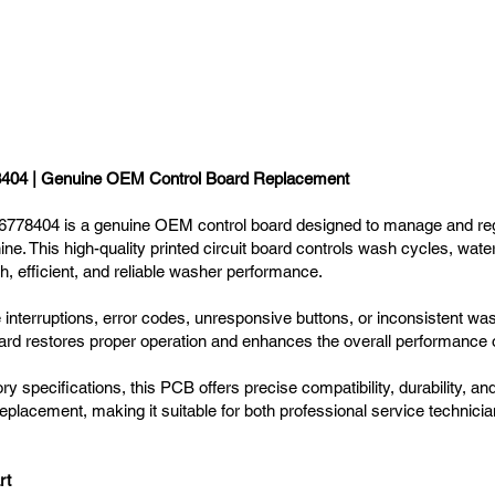
04 | Genuine OEM Control Board Replacement
8404 is a genuine OEM control board designed to manage and regul
e. This high-quality printed circuit board controls wash cycles, wate
, efficient, and reliable washer performance.
nterruptions, error codes, unresponsive buttons, or inconsistent wash
 restores proper operation and enhances the overall performance o
y specifications, this PCB offers precise compatibility, durability, and l
 replacement, making it suitable for both professional service technici
rt