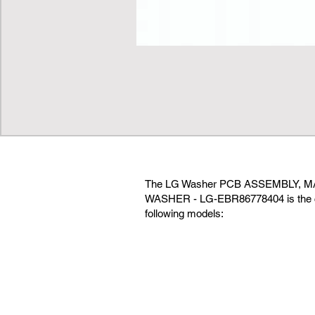
The LG Washer PCB ASSEMBLY, M
WASHER - LG-EBR86778404 is the co
following models: