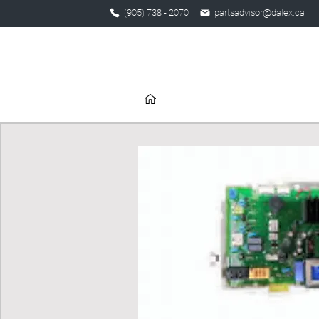
(905) 738 - 2070
partsadvisor@dalex.ca