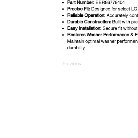
Part Number:
EBR86778404
Precise Fit:
Designed for select L
Reliable Operation:
Accurately cont
Durable Construction:
Built with p
Easy Installation:
Secure fit without
Restores Washer Performance & Ef
Maintain optimal washer performan
durability.
Previous
LaundryParts.ca
Supplying quality laundry parts
since 1952 — trusted by
professionals across Canada.