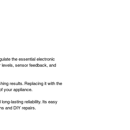
ate the essential electronic
r levels, sensor feedback, and
ing results. Replacing it with the
f your appliance.
ong-lasting reliability. Its easy
ans and DIY repairs.