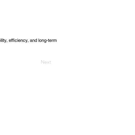
y, efficiency, and long-term
Next
Get in Touch
157 Adesso Dr, Concord,
ON L4K 3C3
(905) 738 - 2070