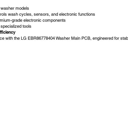
G washer models
rols wash cycles, sensors, and electronic functions
remium-grade electronic components
 specialized tools
ficiency
ce with the LG EBR86778404 Washer Main PCB, engineered for stabilit
Navigation
Home
Laundry Parts
Drycleaning Parts
Finishing Parts
Contact us