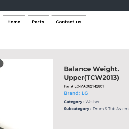
Home
Parts
Contact us
Balance Weight.
Upper(TCW2013)
Part #
LG-MAG62142801
Brand:
LG
Category :
Washer
Subcategory :
Drum & Tub Assem