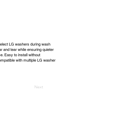
select LG washers during wash
r and tear while ensuring quieter
. Easy to install without
Compatible with multiple LG washer
Next
Get in Touch