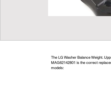
The LG Washer Balance Weight. Up
MAG62142801 is the correct replacem
models: