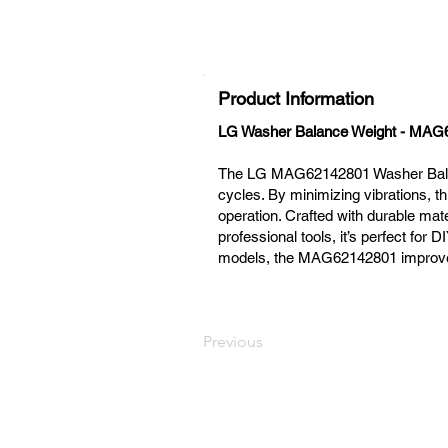
Product Information
LG Washer Balance Weight - MAG
The LG MAG62142801 Washer Balance
cycles. By minimizing vibrations, t
operation. Crafted with durable mate
professional tools, it’s perfect fo
models, the MAG62142801 improves e
Previous