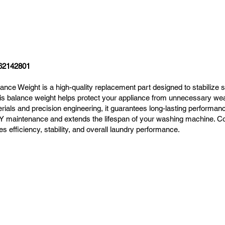
62142801
 Weight is a high-quality replacement part designed to stabilize 
his balance weight helps protect your appliance from unnecessary wea
rials and precision engineering, it guarantees long-lasting performance
r DIY maintenance and extends the lifespan of your washing machine. 
fficiency, stability, and overall laundry performance.
Navigation