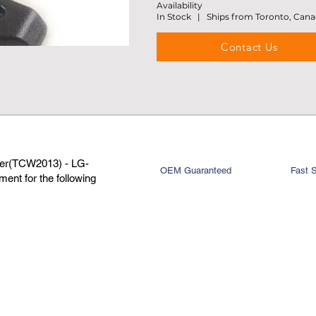
Availability
In Stock | Ships from Toronto, Can
Contact Us
per(TCW2013) - LG-
OEM Guaranteed
Fast 
ent for the following