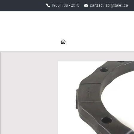
(905) 738 - 2070
partsadvisor@dalex.ca