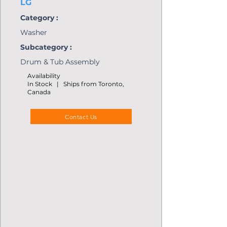
LG
Category :
Washer
Subcategory :
Drum & Tub Assembly
Availability
In Stock | Ships from Toronto,
Canada
Contact Us