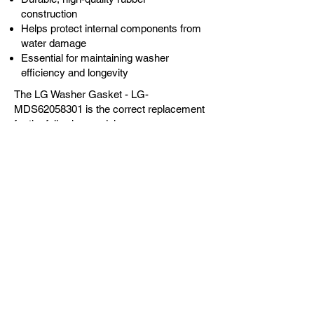
construction
Helps protect internal components from
water damage
Essential for maintaining washer
efficiency and longevity
The LG Washer Gasket - LG-
MDS62058301 is the correct replacement
for the following models:
OEM Guaranteed
Fast Shipping
Expert Support