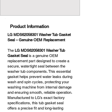
Product Information
LG MDS62058301 Washer Tub Gasket
Seal – Genuine OEM Replacement
The
LG MDS62058301 Washer Tub
Gasket Seal
is a genuine OEM
replacement part designed to create a
secure, watertight seal between the
washer tub components. This essential
gasket helps prevent water leaks during
wash and spin cycles, protecting your
washing machine from internal damage
and ensuring smooth, reliable operation.
Manufactured to LG’s exact factory
specifications, this tub gasket seal
offers a precise fit and long-lasting