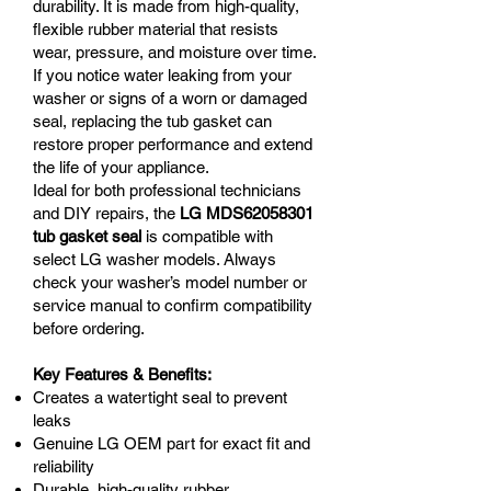
durability. It is made from high-quality,
flexible rubber material that resists
wear, pressure, and moisture over time.
If you notice water leaking from your
washer or signs of a worn or damaged
seal, replacing the tub gasket can
restore proper performance and extend
the life of your appliance.
Ideal for both professional technicians
and DIY repairs, the
LG MDS62058301
tub gasket seal
is compatible with
select LG washer models. Always
check your washer’s model number or
service manual to confirm compatibility
before ordering.
Key Features & Benefits:
Creates a watertight seal to prevent
leaks
Genuine LG OEM part for exact fit and
reliability
Durable, high-quality rubber