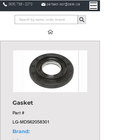
(905) 738 - 2070
partsadvisor@dalex.ca
Gasket
Part #
LG-MDS62058301
Brand: