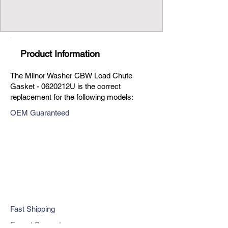
Product Information
The Milnor Washer CBW Load Chute
Gasket - 0620212U is the correct
replacement for the following models:
OEM Guaranteed
Fast Shipping
Expert Support