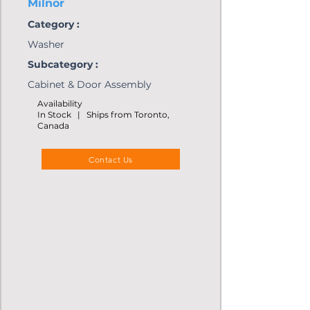
Milnor
Category :
Washer
Subcategory :
Cabinet & Door Assembly
Availability
In Stock | Ships from Toronto,
Canada
Contact Us