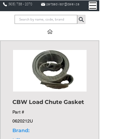
(905) 738 - 2070
partsadvisor@dalex.ca
CBW Load Chute Gasket
Part #
0620212U
Brand: