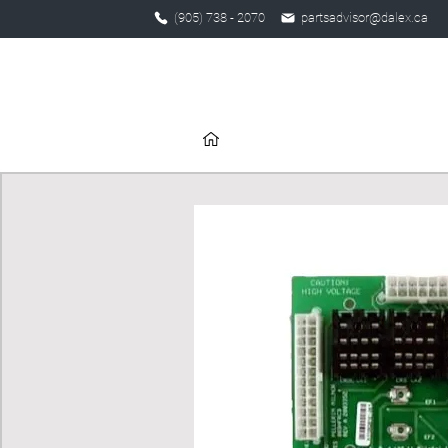
(905) 738 - 2070
partsadvisor@dalex.ca