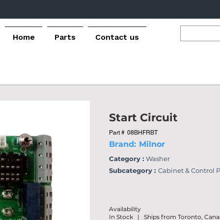
Home
Parts
Contact us
Start Circuit
Part #
08BHFRBT
Brand:
Milnor
Category :
Washer
Subcategory :
Cabinet & Control 
Availability
In Stock | Ships from Toronto, Can