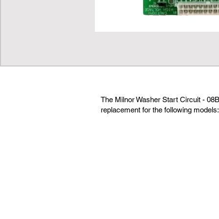
The Milnor Washer Start Circuit - 08
replacement for the following models: