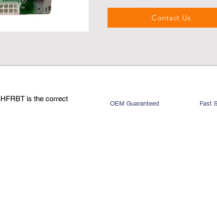
Contact Us
BHFRBT is the correct
OEM Guaranteed
Fast 