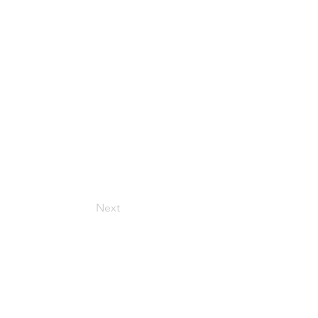
Next
Get in Touch
157 Adesso Dr, Concord,