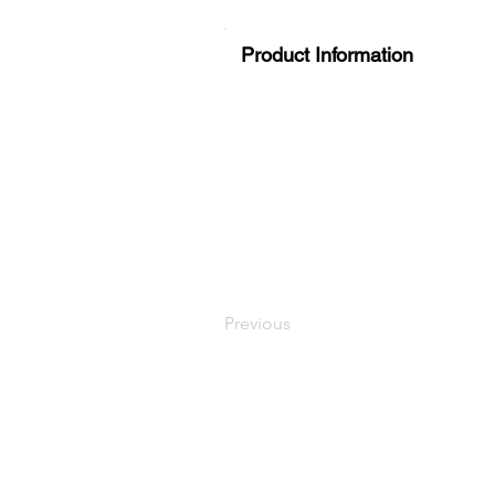
Product Information
Previous
LaundryParts.ca