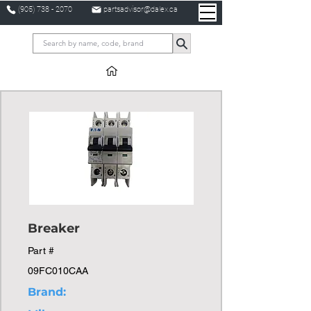
(905) 738 - 2070
partsadvisor@dalex.ca
Breaker
Part #
09FC010CAA
Brand: