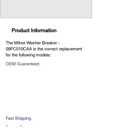
Product Information
The Milnor Washer Breaker -
09FC010CAA is the correct replacement
for the following models:
OEM Guaranteed
Fast Shipping
Expert Support