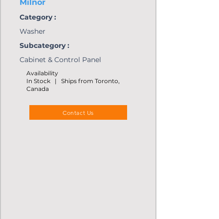
Milnor
Category :
Washer
Subcategory :
Cabinet & Control Panel
Availability
In Stock | Ships from Toronto,
Canada
Contact Us