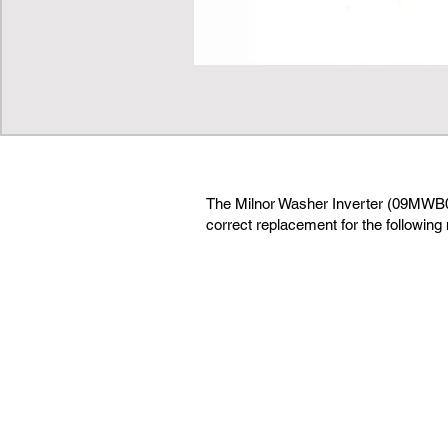
The Milnor Washer Inverter (09MWB
correct replacement for the following