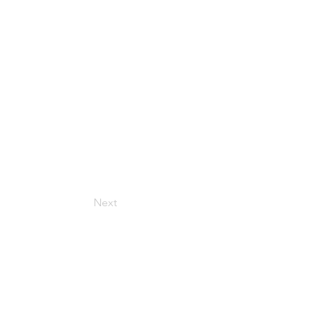
Next
Get in Touch
157 Adesso Dr, Concord,