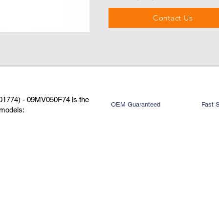
Contact Us
01774) - 09MV050F74 is the
OEM Guaranteed
Fast 
 models: