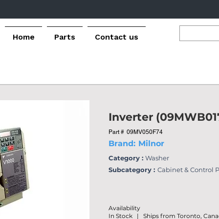
Home
Parts
Contact us
Inverter (09MWB01
Part #
09MV050F74
Brand:
Milnor
Category :
Washer
Subcategory :
Cabinet & Control 
Availability
In Stock | Ships from Toronto, Can