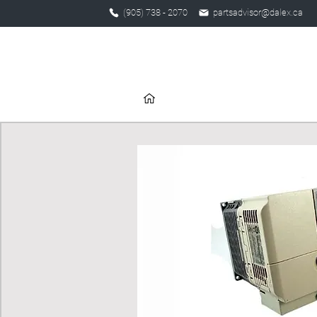
(905) 738 - 2070
partsadvisor@dalex.ca