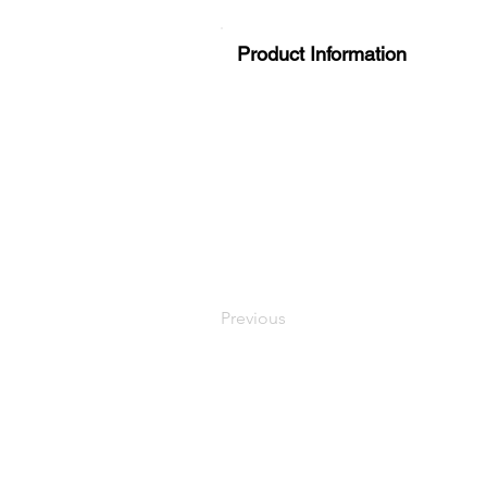
Product Information
Previous
LaundryParts.ca