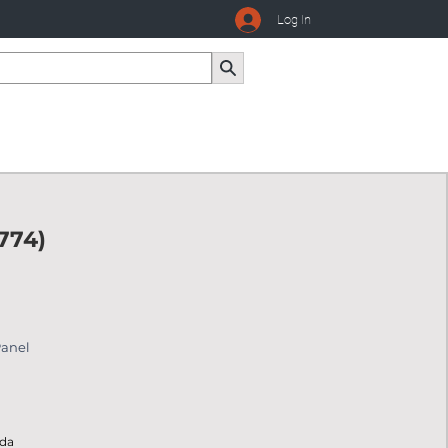
Log In
774)
Panel
ada