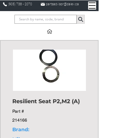
(905) 738 - 2070
partsadvisor@dalex.ca
Resilient Seat P2,M2 (A)
Part #
214166
Brand: