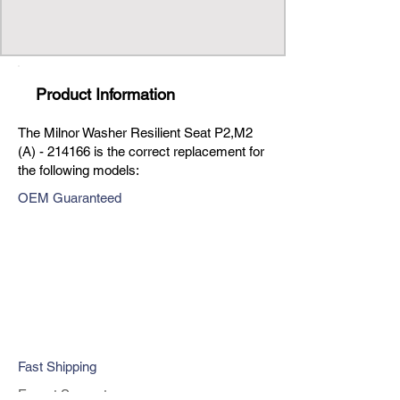
Product Information
The Milnor Washer Resilient Seat P2,M2
(A) - 214166 is the correct replacement for
the following models:
OEM Guaranteed
Fast Shipping
Expert Support