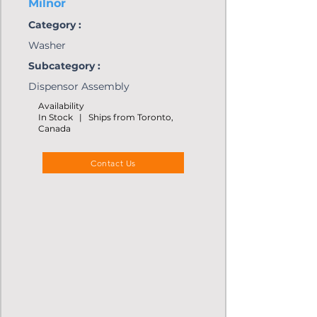
Milnor
Category :
Washer
Subcategory :
Dispensor Assembly
Availability
In Stock | Ships from Toronto,
Canada
Contact Us