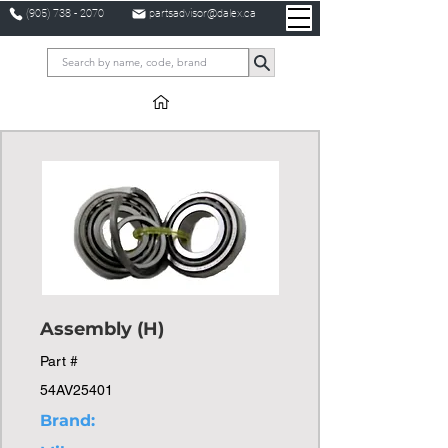
(905) 738 - 2070
partsadvisor@dalex.ca
Assembly (H)
Part #
54AV25401
Brand: