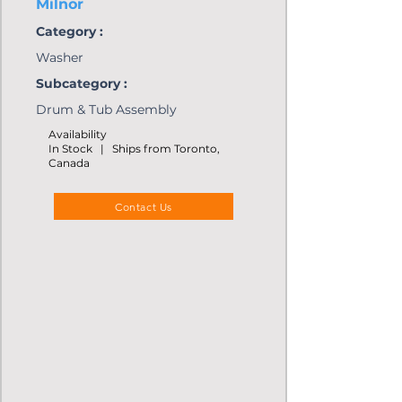
Milnor
Category :
Washer
Subcategory :
Drum & Tub Assembly
Availability
In Stock | Ships from Toronto,
Canada
Contact Us