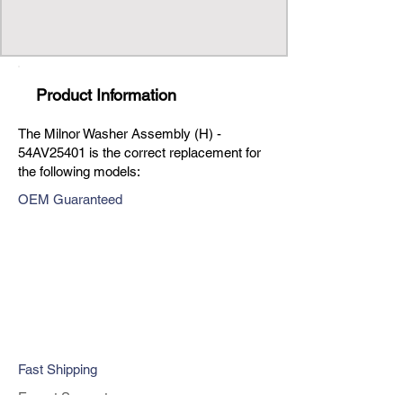
Product Information
The Milnor Washer Assembly (H) -
54AV25401 is the correct replacement for
the following models:
OEM Guaranteed
Fast Shipping
Expert Support