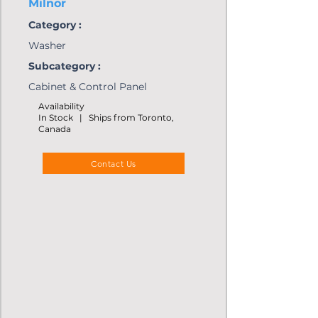
Milnor
Category :
Washer
Subcategory :
Cabinet & Control Panel
Availability
In Stock | Ships from Toronto,
Canada
Contact Us