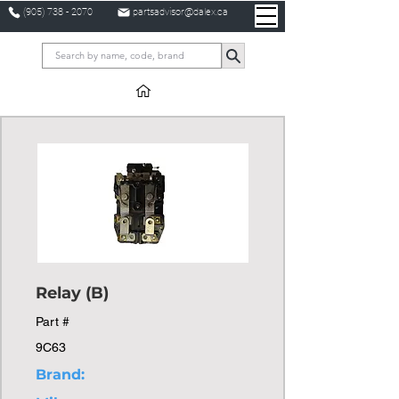
(905) 738 - 2070
partsadvisor@dalex.ca
Relay (B)
Part #
9C63
Brand: