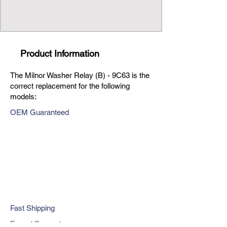
Product Information
The Milnor Washer Relay (B) - 9C63 is the
correct replacement for the following
models:
OEM Guaranteed
Fast Shipping
Expert Support