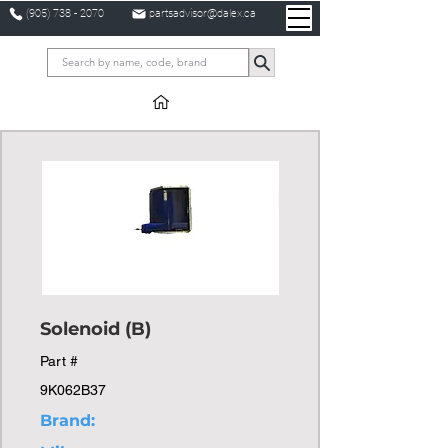
(905) 738 - 2070
partsadvisor@dalex.ca
Solenoid (B)
Part #
9K062B37
Brand: