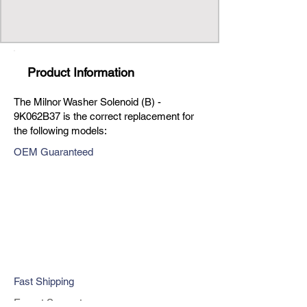
Product Information
The Milnor Washer Solenoid (B) -
9K062B37 is the correct replacement for
the following models:
OEM Guaranteed
Fast Shipping
Expert Support