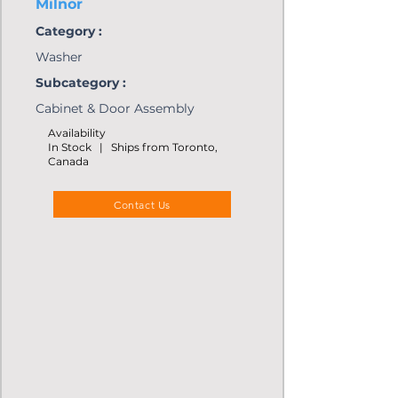
Milnor
Category :
Washer
Subcategory :
Cabinet & Door Assembly
Availability
In Stock | Ships from Toronto,
Canada
Contact Us