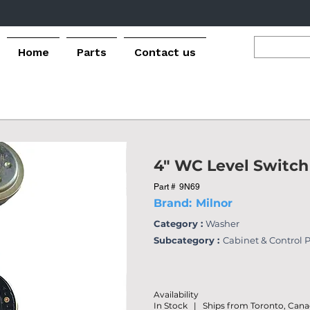
Home
Parts
Contact us
4" WC Level Switch
Part #
9N69
Brand:
Milnor
Category :
Washer
Subcategory :
Cabinet & Control 
Availability
In Stock | Ships from Toronto, Can