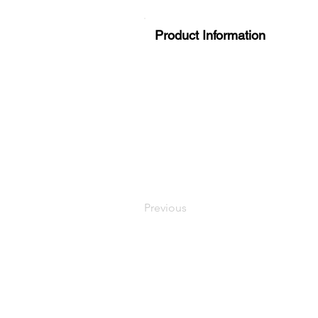
Product Information
Previous
LaundryParts.ca