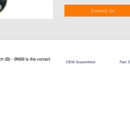
Contact Us
 (B) - 9N69 is the correct
OEM Guaranteed
Fast 