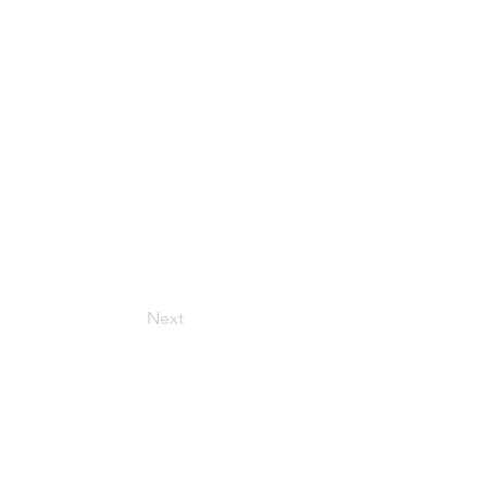
Next
Get in Touch
157 Adesso Dr, Concord,