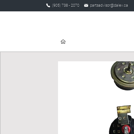
(905) 738 - 2070
partsadvisor@dalex.ca