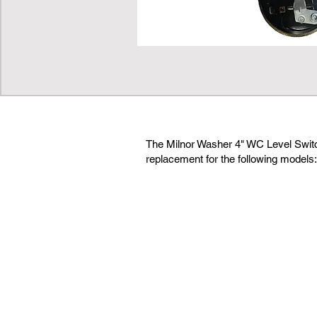
The Milnor Washer 4" WC Level Switch
replacement for the following models: