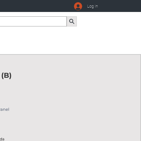
Log In
 (B)
Panel
ada