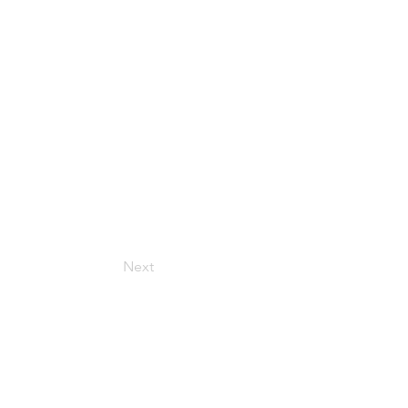
Next
Get in Touch
157 Adesso Dr, Concord,