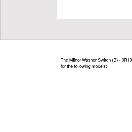
The Milnor Washer Switch (B) - 9R19 
for the following models: