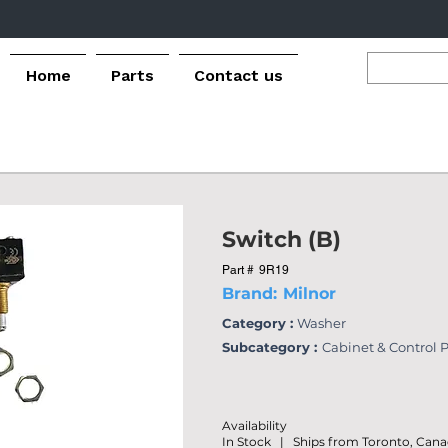
Home
Parts
Contact us
Switch (B)
Part #
9R19
Brand:
Milnor
Category :
Washer
Subcategory :
Cabinet & Control 
Availability
In Stock | Ships from Toronto, Can