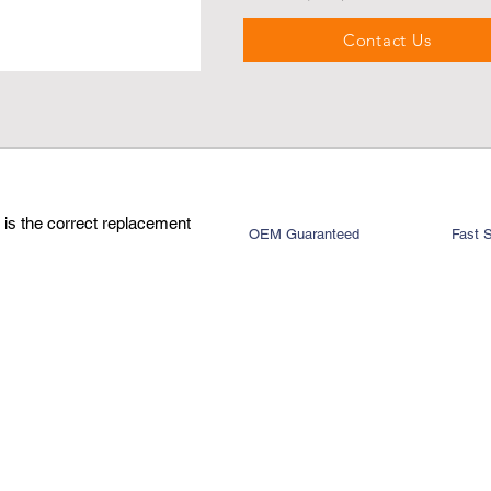
Contact Us
is the correct replacement
OEM Guaranteed
Fast 