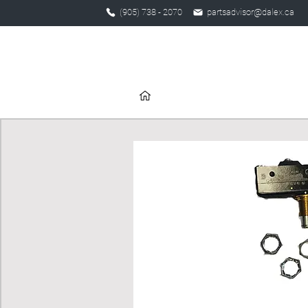
(905) 738 - 2070
partsadvisor@dalex.ca