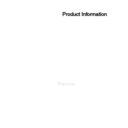
Product Information
Previous
LaundryParts.ca