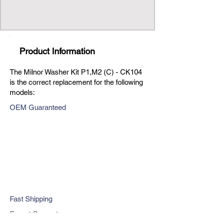
Product Information
The Milnor Washer Kit P1,M2 (C) - CK104
is the correct replacement for the following
models:
OEM Guaranteed
Fast Shipping
Expert Support