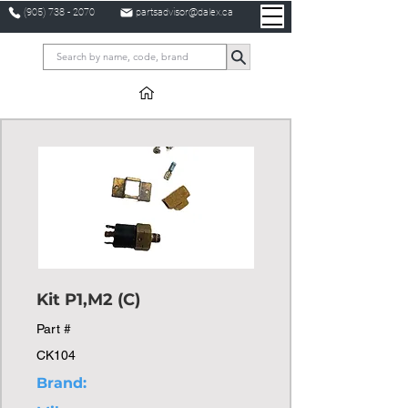
(905) 738 - 2070
partsadvisor@dalex.ca
Kit P1,M2 (C)
Part #
CK104
Brand: