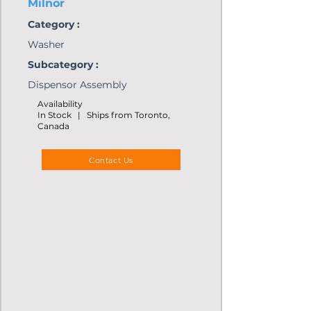
Milnor
Category :
Washer
Subcategory :
Dispensor Assembly
Availability
In Stock | Ships from Toronto,
Canada
Contact Us