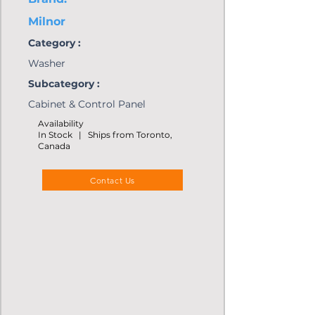
Milnor
Category :
Washer
Subcategory :
Cabinet & Control Panel
Availability
In Stock | Ships from Toronto,
Canada
Contact Us