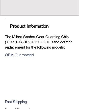
Product Information
The Milnor Washer Gear Guarding Chip
(T5X/T6X) - KKTEPXGG01 is the correct
replacement for the following models:
OEM Guaranteed
Fast Shipping
Expert Support