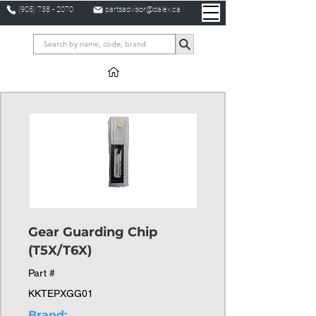
(905) 738 - 2070
partsadvisor@dalex.ca
Gear Guarding Chip
(T5X/T6X)
Part #
KKTEPXGG01
Brand: