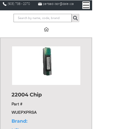
(905) 738 - 2070
partsadvisor@dalex.ca
22004 Chip
Part #
WUEPXPRSA
Brand: