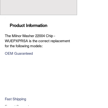
Product Information
The Milnor Washer 22004 Chip -
WUEPXPRSA is the correct replacement
for the following models:
OEM Guaranteed
Fast Shipping
Expert Support