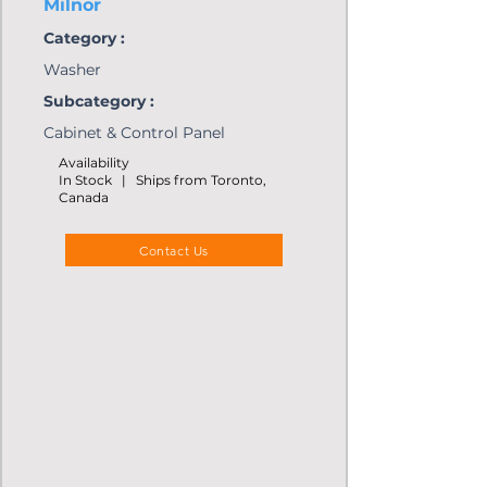
Milnor
Category :
Washer
Subcategory :
Cabinet & Control Panel
Availability
In Stock | Ships from Toronto,
Canada
Contact Us