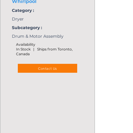
Whirlpool
Category :
Dryer
Subcategory :
Drum & Motor Assembly
Availability
In Stock | Ships from Toronto,
Canada
Contact Us