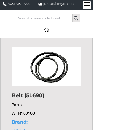
(905) 738 - 2070
partsadvisor@dalex.ca
Belt (5L690)
Part #
WFR100106
Brand: