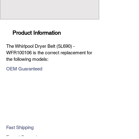
Product Information
The Whirlpool Dryer Belt (5L690) -
WFR100106 is the correct replacement for
the following models:
OEM Guaranteed
Fast Shipping
Expert Support