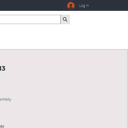
Log In
13
sembly
ada