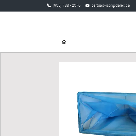
(905) 738 - 2070
partsadvisor@dalex.ca