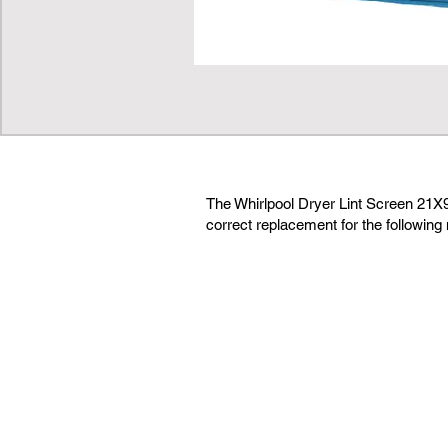
The Whirlpool Dryer Lint Screen 21
correct replacement for the following