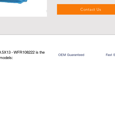
Contact Us
X9.5X13 - WFR108222 is the
OEM Guaranteed
Fast 
 models: