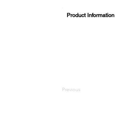
Product Information
Previous
LaundryParts.ca