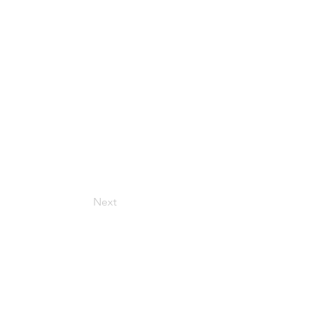
Next
Get in Touch
157 Adesso Dr, Concord,