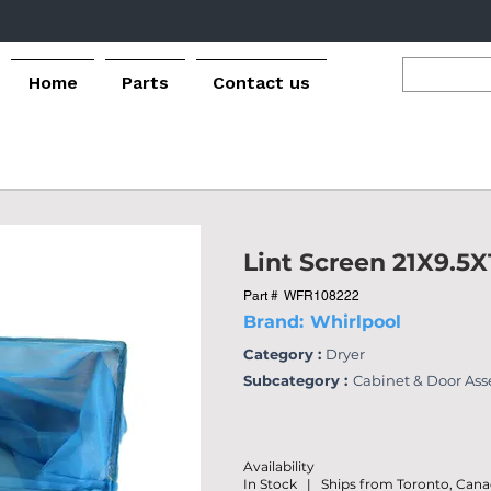
Home
Parts
Contact us
Lint Screen 21X9.5X
Part #
WFR108222
Brand:
Whirlpool
Category :
Dryer
Subcategory :
Cabinet & Door As
Availability
In Stock | Ships from Toronto, Can