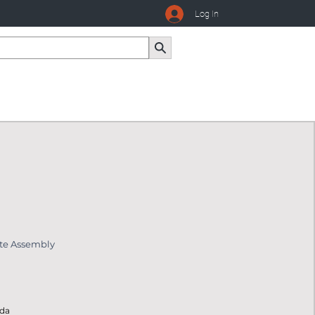
Log In
ate Assembly
ada