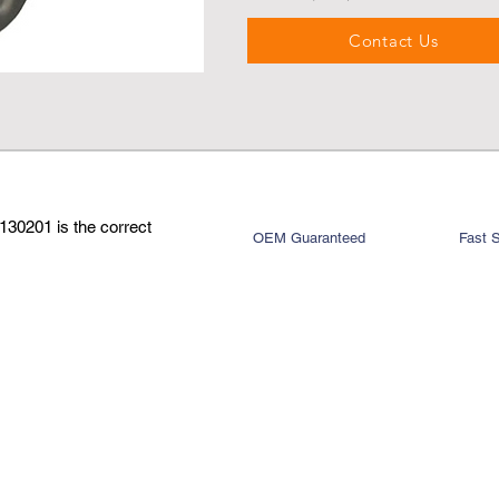
Contact Us
130201 is the correct
OEM Guaranteed
Fast 