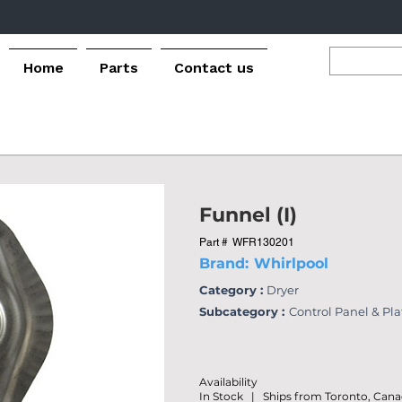
Home
Parts
Contact us
Funnel (I)
Part #
WFR130201
Brand:
Whirlpool
Category :
Dryer
Subcategory :
Control Panel & Pl
Availability
In Stock | Ships from Toronto, Can