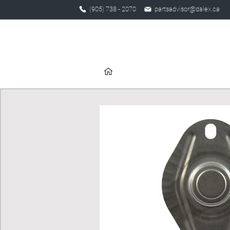
(905) 738 - 2070
partsadvisor@dalex.ca