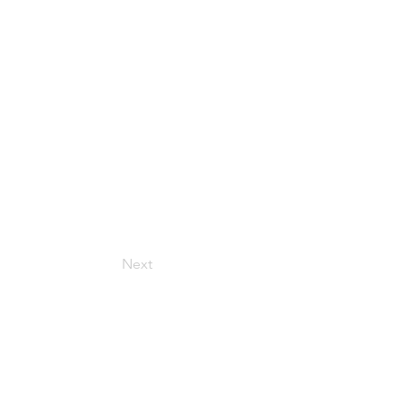
Next
Get in Touch
157 Adesso Dr, Concord,