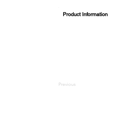
Product Information
Previous
LaundryParts.ca