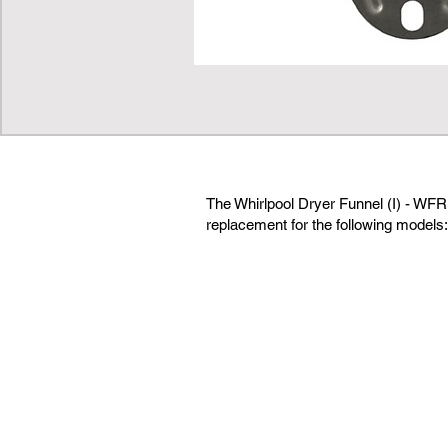
The Whirlpool Dryer Funnel (I) - WFR
replacement for the following models: