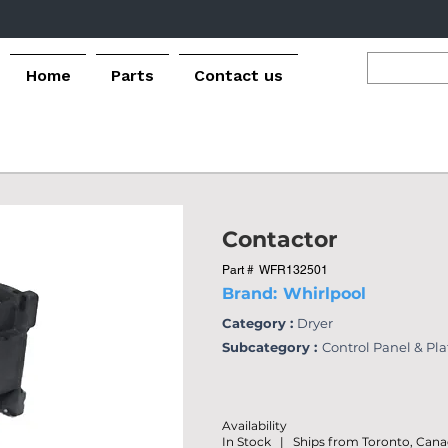
Home
Parts
Contact us
Contactor
Part #
WFR132501
Brand:
Whirlpool
Category :
Dryer
Subcategory :
Control Panel & Pl
Availability
In Stock | Ships from Toronto, Can