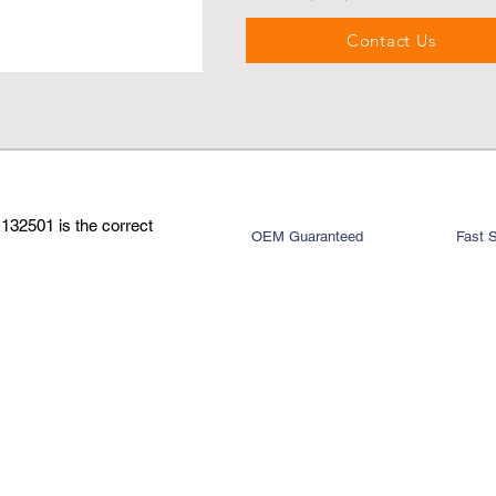
Contact Us
132501 is the correct
OEM Guaranteed
Fast 