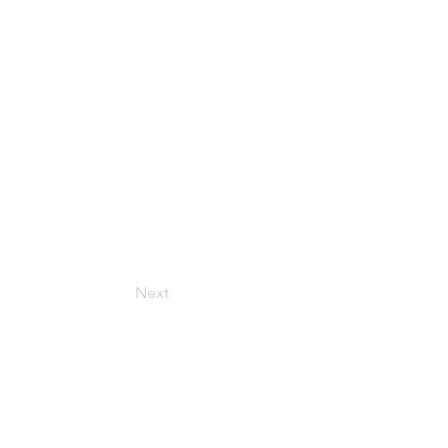
Next
Get in Touch
157 Adesso Dr, Concord,