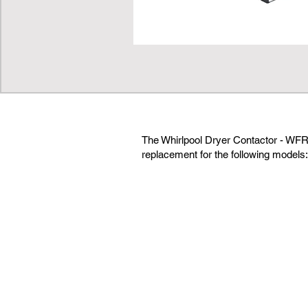
The Whirlpool Dryer Contactor - WFR
replacement for the following models: