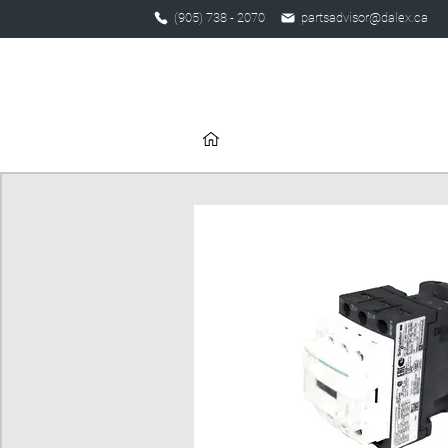
(905) 738 - 2070
partsadvisor@dalex.ca