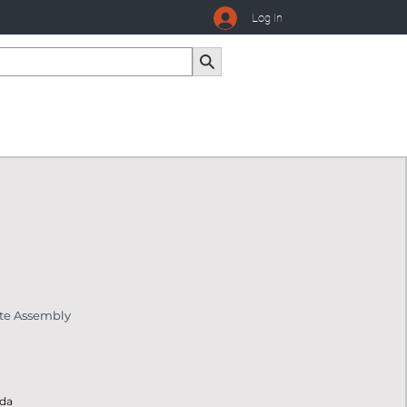
Log In
ate Assembly
ada