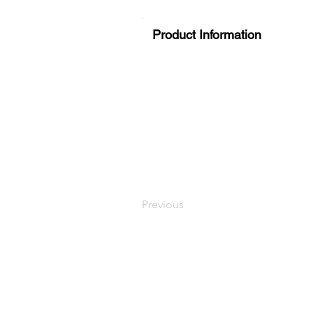
Product Information
Previous
LaundryParts.ca