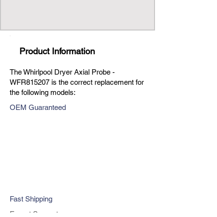
Product Information
The Whirlpool Dryer Axial Probe -
WFR815207 is the correct replacement for
the following models:
OEM Guaranteed
Fast Shipping
Expert Support