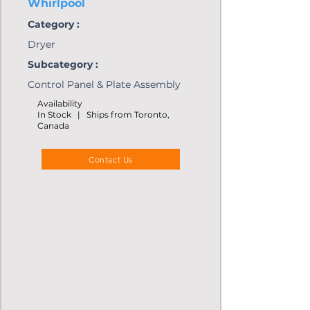
Whirlpool
Category :
Dryer
Subcategory :
Control Panel & Plate Assembly
Availability
In Stock | Ships from Toronto,
Canada
Contact Us