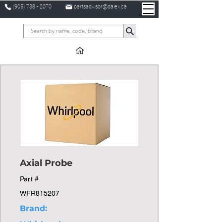
(905) 738 - 2070
partsadvisor@dalex.ca
Axial Probe
Part #
WFR815207
Brand: