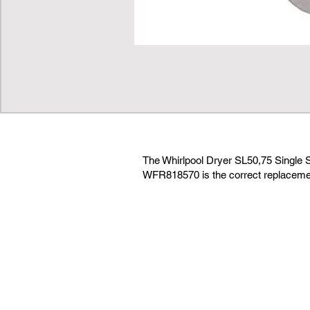
The Whirlpool Dryer SL50,75 Single 
WFR818570 is the correct replacemen