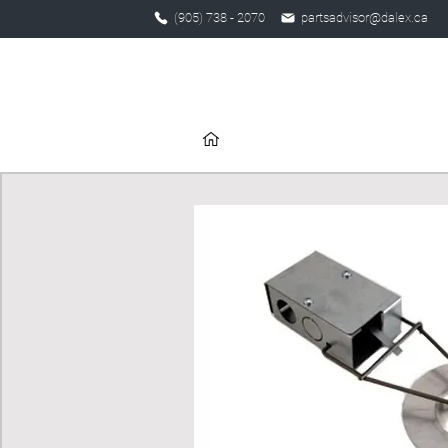
(905) 738 - 2070
partsadvisor@dalex.ca