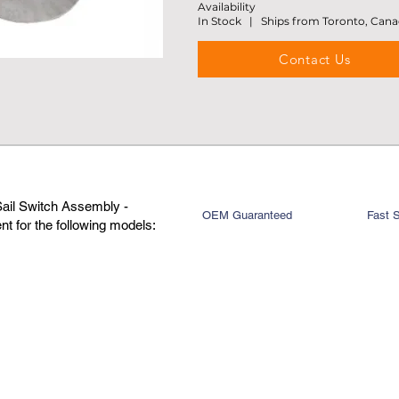
Availability
In Stock | Ships from Toronto, Can
Contact Us
Sail Switch Assembly -
OEM Guaranteed
Fast 
t for the following models: