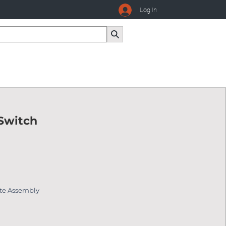
Log In
 Switch
ate Assembly