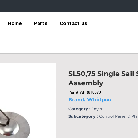
Home
Parts
Contact us
SL50,75 Single Sail
Assembly
Part #
WFR818570
Brand:
Whirlpool
Category :
Dryer
Subcategory :
Control Panel & Pl