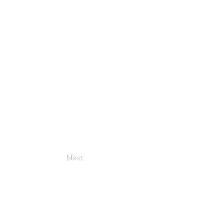
Next
Get in Touch