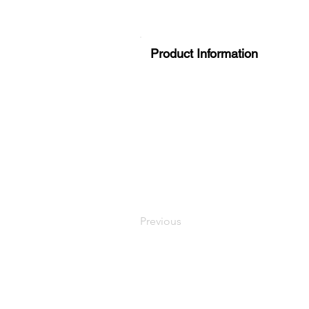
Product Information
Previous