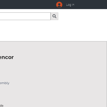
Log In
encor
sembly
ada