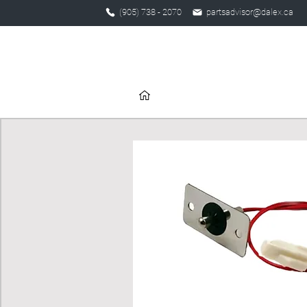
(905) 738 - 2070
partsadvisor@dalex.ca