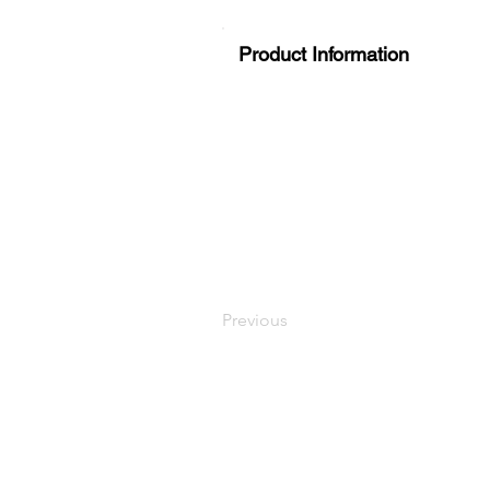
Product Information
Previous
LaundryParts.ca