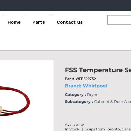
Home
Parts
Contact us
FSS Temperature S
Part #
WFR822752
Brand:
Whirlpool
Category :
Dryer
Subcategory :
Cabinet & Door As
Availability
In Stock | Ships from Toronto, Can