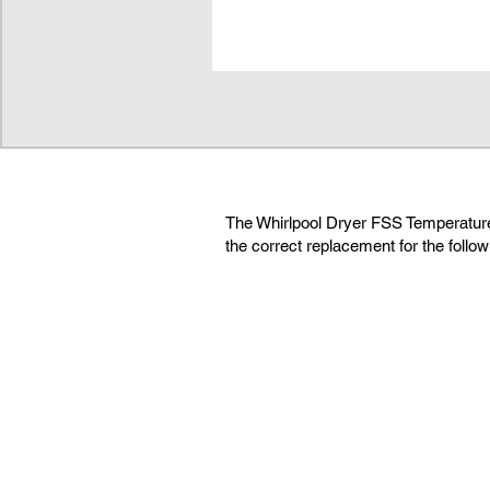
The Whirlpool Dryer FSS Temperatu
the correct replacement for the follo