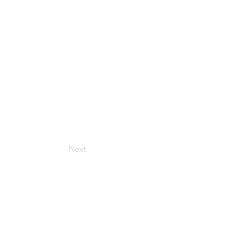
Next
Get in Touch
157 Adesso Dr, Concord,