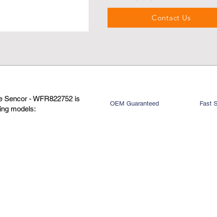
Contact Us
re Sencor - WFR822752 is
OEM Guaranteed
Fast 
wing models: