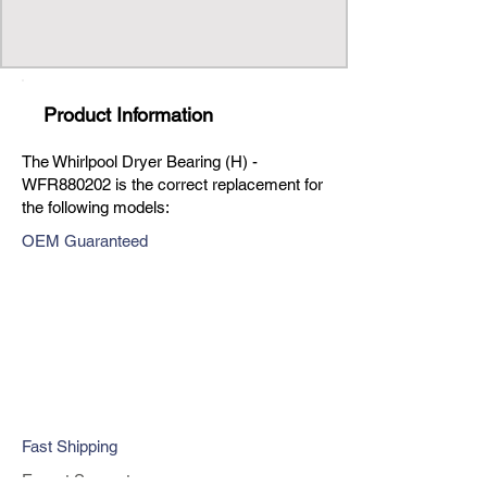
Product Information
The Whirlpool Dryer Bearing (H) -
WFR880202 is the correct replacement for
the following models:
OEM Guaranteed
Fast Shipping
Expert Support