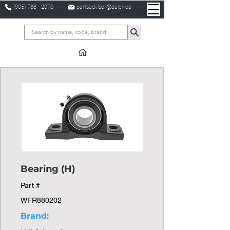
(905) 738 - 2070
partsadvisor@dalex.ca
Bearing (H)
Part #
WFR880202
Brand: