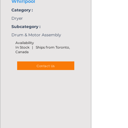
Whirlpool
Category :
Dryer
Subcategory :
Drum & Motor Assembly
Availability
In Stock | Ships from Toronto,
Canada
Contact Us