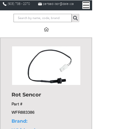
(905) 738 - 2070
partsadvisor@dalex.ca
Rot Sencor
Part #
WFR883386
Brand: