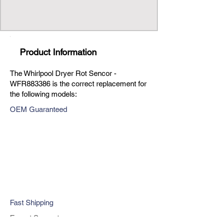
Product Information
The Whirlpool Dryer Rot Sencor -
WFR883386 is the correct replacement for
the following models:
OEM Guaranteed
Fast Shipping
Expert Support