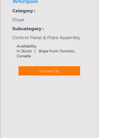
Whirlpool
Category :
Dryer
Subcategory :
Control Panel & Plate Assembly
Availability
In Stock | Ships from Toronto,
Canada
Contact Us