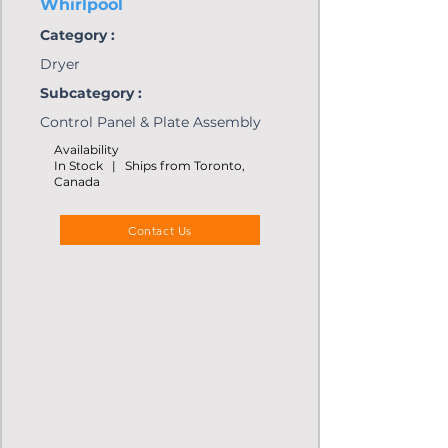
Whirlpool
Category :
Dryer
Subcategory :
Control Panel & Plate Assembly
Availability
In Stock | Ships from Toronto,
Canada
Contact Us