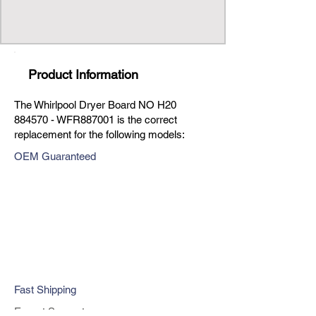
Product Information
The Whirlpool Dryer Board NO H20
884570 - WFR887001 is the correct
replacement for the following models:
OEM Guaranteed
Fast Shipping
Expert Support