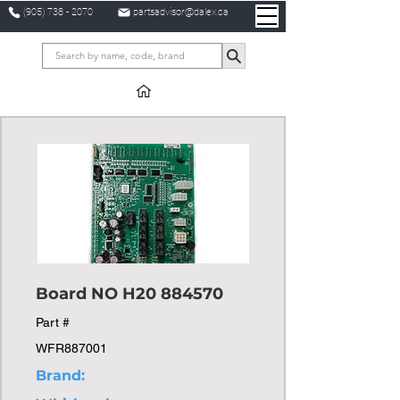
(905) 738 - 2070
partsadvisor@dalex.ca
Board NO H20 884570
Part #
WFR887001
Brand: