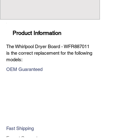
Product Information
The Whirlpool Dryer Board - WFR887011
is the correct replacement for the following
models:
OEM Guaranteed
Fast Shipping
Expert Support