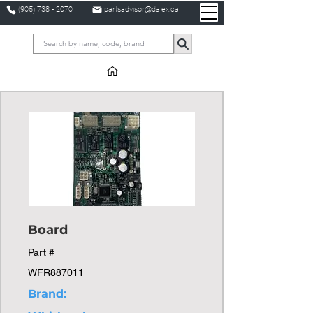
(905) 738 - 2070
partsadvisor@dalex.ca
Board
Part #
WFR887011
Brand: