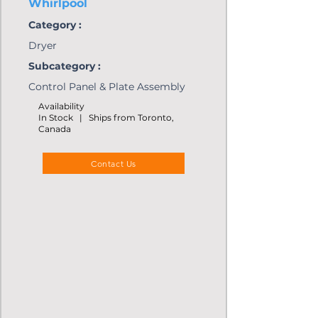
Whirlpool
Category :
Dryer
Subcategory :
Control Panel & Plate Assembly
Availability
In Stock | Ships from Toronto,
Canada
Contact Us