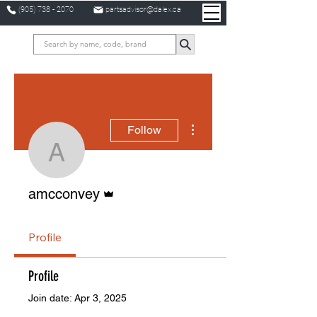
(905) 738 - 2070
partsadvisor@dalex.ca
More actions
Follow
amcconvey
Admin
amcconvey
Profile
Profile
Join date: Apr 3, 2025