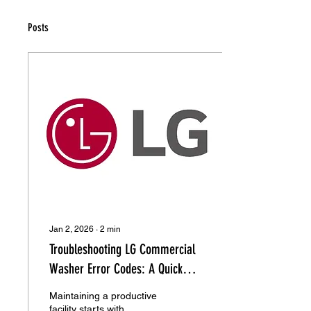
Posts
Jan 2, 2026
∙
2
min
Troubleshooting LG Commercial
Washer Error Codes: A Quick
Repair Guide
Maintaining a productive
facility starts with