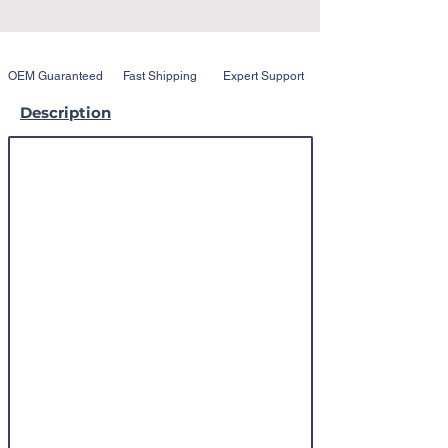
OEM Guaranteed
Fast Shipping
Expert Support
Description