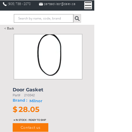
(905) 738 - 2070
partsadvisor@dalex.ca
< Back
Door Gasket
Part#
210342
Brand :
Milnor
$
28.05
● IN STOCK - READY TO SHIP
Contact us