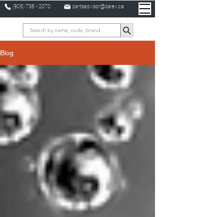
(905) 738 - 2070
partsadvisor@dalex.ca
Blog