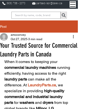
(905) 738 - 2070
partsadvisor@dalex.ca
Post
amcconvey
Oct 27, 2025
3 min read
Your Trusted Source for Commercial
Laundry Parts in Canada
When it comes to keeping your 
commercial laundry machines
 running 
efficiently, having access to the right 
laundry parts
 can make all the 
difference. At 
LaundryParts.ca
, we 
specialize in providing 
high-quality 
commercial and industrial laundry 
parts
 for 
washers
 and 
dryers
 from top 
global brands like 
Milnor
, 
LG
, 