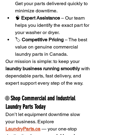
Get your parts delivered quickly to 
minimize downtime.
🧠 
Expert Assistance
 – Our team 
helps you identify the exact part for 
your washer or dryer.
🏷️ 
Competitive Pricing
 – The best 
value on genuine commercial 
laundry parts in Canada.
Our mission is simple: to keep your 
laundry business running smoothly
 with 
dependable parts, fast delivery, and 
expert support every step of the way.
🌐 
Shop Commercial and Industrial 
Laundry Parts Today
Don’t let equipment downtime slow 
your business. Explore 
LaundryParts.ca
 — your one-stop 