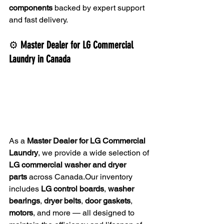
components
 backed by expert support 
and fast delivery.
⚙️ 
Master Dealer for LG Commercial 
Laundry in Canada
As a 
Master Dealer for LG Commercial 
Laundry
, we provide a wide selection of 
LG commercial washer and dryer 
parts
 across Canada.Our inventory 
includes 
LG control boards
, 
washer 
bearings
, 
dryer belts
, 
door gaskets
, 
motors
, and more — all designed to 