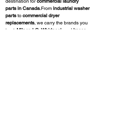
destination for 
commercial laundry 
parts in Canada
.From 
industrial washer 
parts
 to 
commercial dryer 
replacements
, we carry the brands you 
trust: 
Milnor
, 
LG
, 
Whirlpool
, and 
Imesa
.
Whether you manage a 
commercial 
laundry facility
, a 
hotel
, or a 
university 
laundry system
, our extensive inventory 
and dedicated service team ensure 
you’ll find exactly what you need — 
fast, affordable, and reliable
.
Canada Laundry Supplies
Industrial Washer Components
Commercial Laundry Parts
Washer Parts
Dryer Components
Laundry Equipment
OEM Laundry Parts
Commercial Laundry Solutions
Laundry Machine Repair
Milnor Laundry Parts
LG Laundry Parts
Whirlpool Laundry Parts