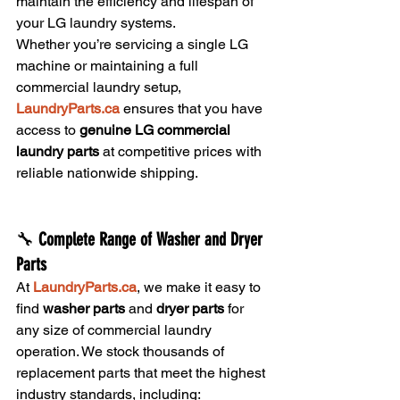
maintain the efficiency and lifespan of 
your LG laundry systems.
Whether you’re servicing a single LG 
machine or maintaining a full 
commercial laundry setup, 
LaundryParts.ca
 ensures that you have 
access to 
genuine LG commercial 
laundry parts
 at competitive prices with 
reliable nationwide shipping.
🔧 
Complete Range of Washer and Dryer 
Parts
At 
LaundryParts.ca
, we make it easy to 
find 
washer parts
 and 
dryer parts
 for 
any size of commercial laundry 
operation. We stock thousands of 
replacement parts that meet the highest 
industry standards, including: