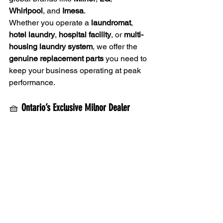
Whirlpool
, and 
Imesa
.
Whether you operate a 
laundromat
, 
hotel laundry
, 
hospital facility
, or 
multi-
housing laundry system
, we offer the 
genuine replacement parts
 you need to 
keep your business operating at peak 
performance.
🧺 
Ontario’s Exclusive Milnor Dealer