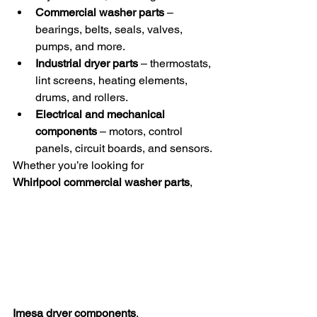
Commercial washer parts
 – 
bearings, belts, seals, valves, 
pumps, and more.
Industrial dryer parts
 – thermostats, 
lint screens, heating elements, 
drums, and rollers.
Electrical and mechanical 
components
 – motors, control 
panels, circuit boards, and sensors.
Whether you’re looking for 
Whirlpool commercial washer parts
, 
Imesa dryer components
, 