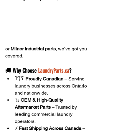
or 
Milnor industrial parts
, we’ve got you 
covered.
🚚 
Why Choose 
LaundryParts.ca
?
🇨🇦 
Proudly Canadian
 – Serving 
laundry businesses across Ontario 
and nationwide.
🔩 
OEM & High-Quality 
Aftermarket Parts
 – Trusted by 
leading commercial laundry 
operators.
⚡ 
Fast Shipping Across Canada
 – 