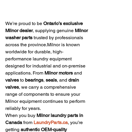
We’re proud to be 
Ontario’s exclusive 
Milnor dealer
, supplying genuine 
Milnor 
washer parts
 trusted by professionals 
across the province.Milnor is known 
worldwide for durable, high-
performance laundry equipment 
designed for industrial and on-premise 
applications. From 
Milnor motors
 and 
valves
 to 
bearings
, 
seals
, and 
drain 
valves
, we carry a comprehensive 
range of components to ensure your 
Milnor equipment continues to perform 
reliably for years.
When you buy 
Milnor laundry parts in 
Canada
 from 
LaundryParts.ca
, you’re 
getting 
authentic OEM-quality 