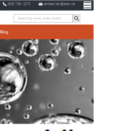
(905) 738 - 2070
partsadvisor@dalex.ca
Blog